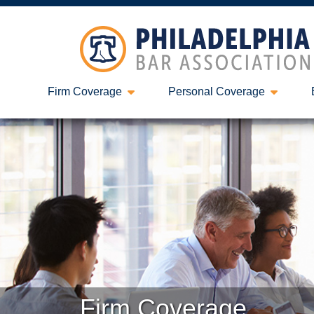
Firm Coverage
Personal Coverage
Firm Coverage