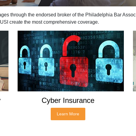
ages through the endorsed broker of the Philadelphia Bar Associ
s USI create the most comprehensive coverage.
y
Cyber Insurance
Learn More