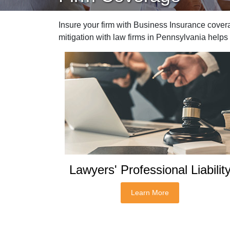
Insure your firm with Business Insurance cover
mitigation with law firms in Pennsylvania help
Lawyers' Professional Liabilit
Learn More