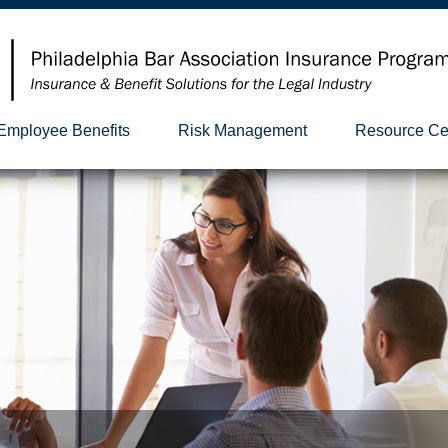
Employee Benefits
Risk Management
Resource Ce