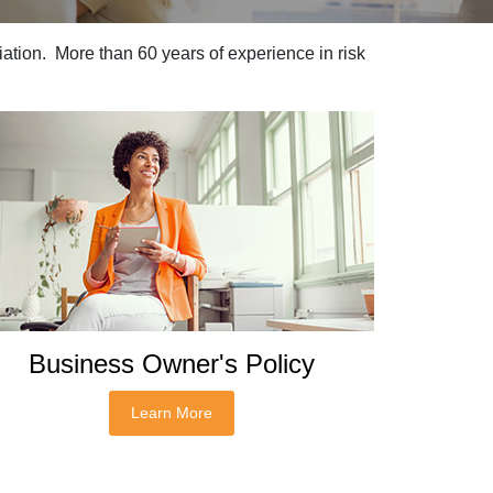
ation. More than 60 years of experience in risk
Business Owner's Policy
Learn More