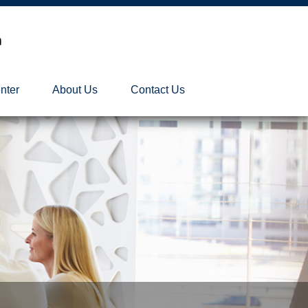
nter
About Us
Contact Us